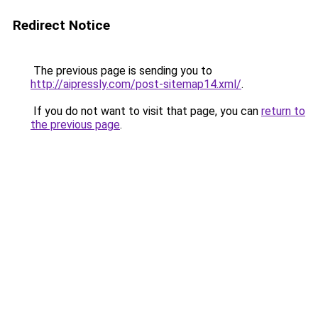
Redirect Notice
The previous page is sending you to
http://aipressly.com/post-sitemap14.xml/
.
If you do not want to visit that page, you can
return to
the previous page
.