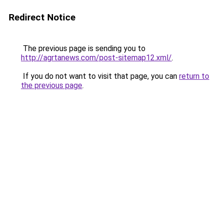
Redirect Notice
The previous page is sending you to
http://agrtanews.com/post-sitemap12.xml/
.
If you do not want to visit that page, you can
return to
the previous page
.