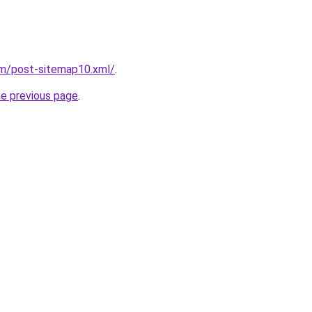
om/post-sitemap10.xml/
.
he previous page
.