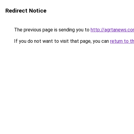
Redirect Notice
The previous page is sending you to
http://agrtanews.c
If you do not want to visit that page, you can
return to t