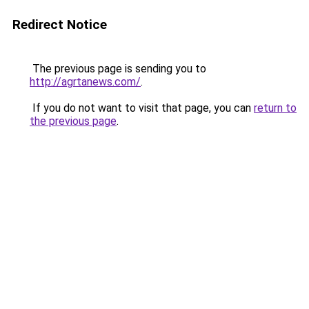
Redirect Notice
The previous page is sending you to
http://agrtanews.com/
.
If you do not want to visit that page, you can
return to
the previous page
.