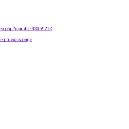
ndex.php?march2-98369214
.
he previous page
.