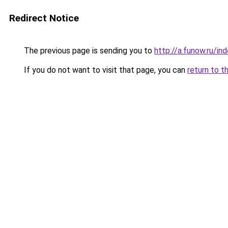
Redirect Notice
The previous page is sending you to
http://a.funow.ru/i
If you do not want to visit that page, you can
return to t