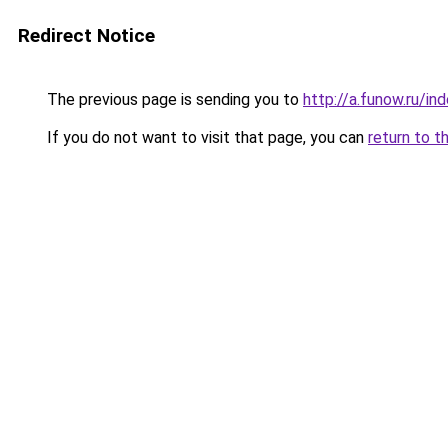
Redirect Notice
The previous page is sending you to
http://a.funow.ru/i
If you do not want to visit that page, you can
return to t