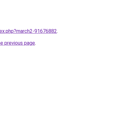
ndex.php?march2-91676882
.
he previous page
.