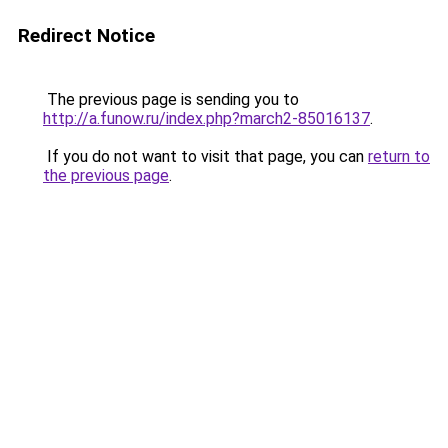
Redirect Notice
The previous page is sending you to
http://a.funow.ru/index.php?march2-85016137
.
If you do not want to visit that page, you can
return to
the previous page
.