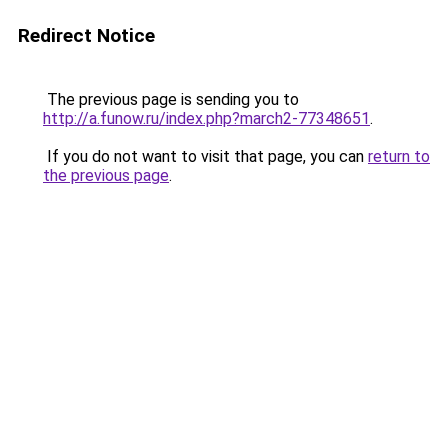
Redirect Notice
The previous page is sending you to
http://a.funow.ru/index.php?march2-77348651
.
If you do not want to visit that page, you can
return to
the previous page
.