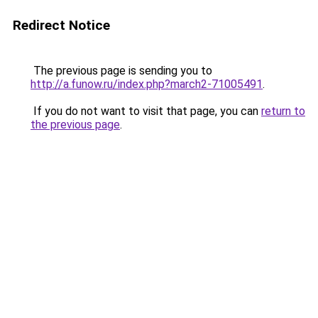
Redirect Notice
The previous page is sending you to
http://a.funow.ru/index.php?march2-71005491
.
If you do not want to visit that page, you can
return to
the previous page
.