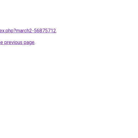
ndex.php?march2-56875712
.
he previous page
.