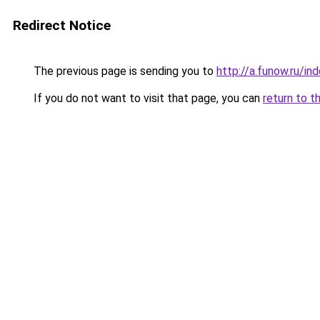
Redirect Notice
The previous page is sending you to
http://a.funow.ru/i
If you do not want to visit that page, you can
return to t