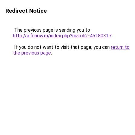
Redirect Notice
The previous page is sending you to
http://a.funow.ru/index.php?march2-45180317
.
If you do not want to visit that page, you can
return to
the previous page
.