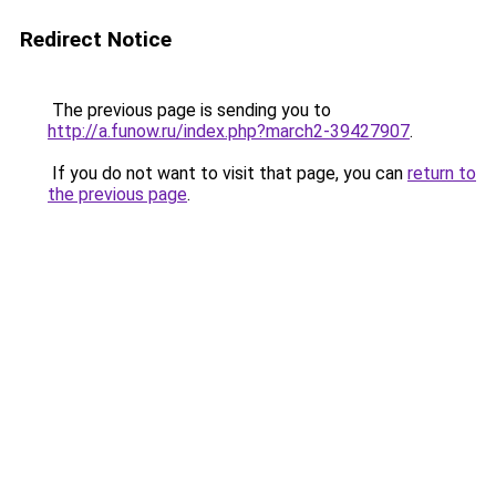
Redirect Notice
The previous page is sending you to
http://a.funow.ru/index.php?march2-39427907
.
If you do not want to visit that page, you can
return to
the previous page
.