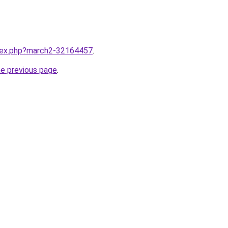
ndex.php?march2-32164457
.
he previous page
.