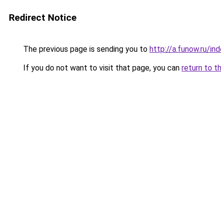
Redirect Notice
The previous page is sending you to
http://a.funow.ru/i
If you do not want to visit that page, you can
return to t