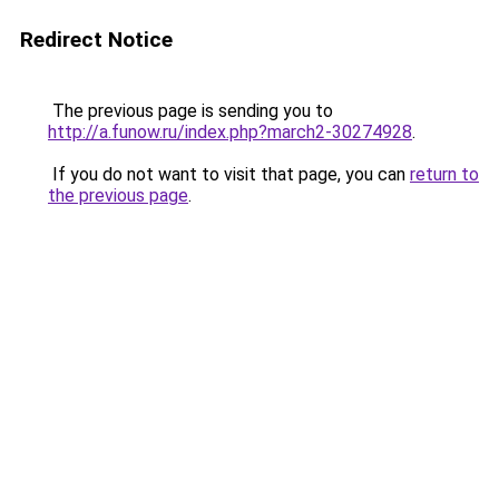
Redirect Notice
The previous page is sending you to
http://a.funow.ru/index.php?march2-30274928
.
If you do not want to visit that page, you can
return to
the previous page
.