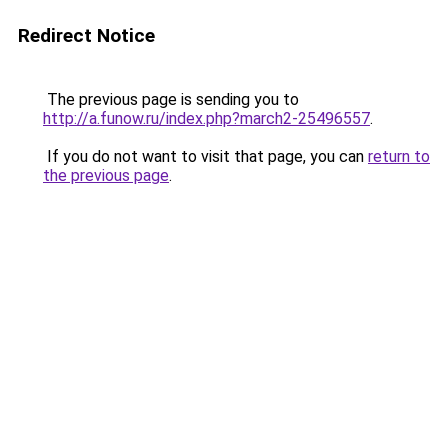
Redirect Notice
The previous page is sending you to
http://a.funow.ru/index.php?march2-25496557
.
If you do not want to visit that page, you can
return to
the previous page
.