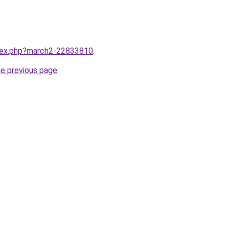
ndex.php?march2-22833810
.
he previous page
.