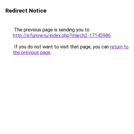
Redirect Notice
The previous page is sending you to
http://a.funow.ru/index.php?march2-17145986
.
If you do not want to visit that page, you can
return to
the previous page
.