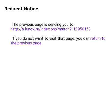
Redirect Notice
The previous page is sending you to
http://a.funow.ru/index.php?march2-13950153
.
If you do not want to visit that page, you can
return to
the previous page
.