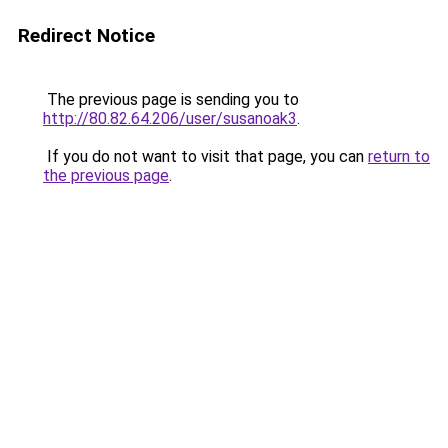
Redirect Notice
The previous page is sending you to
http://80.82.64.206/user/susanoak3
.
If you do not want to visit that page, you can
return to
the previous page
.