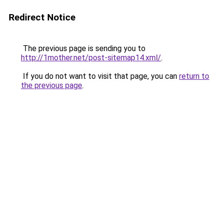
Redirect Notice
The previous page is sending you to
http://1mother.net/post-sitemap14.xml/
.
If you do not want to visit that page, you can
return to
the previous page
.