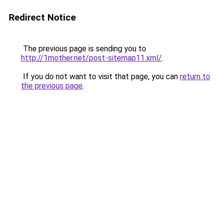
Redirect Notice
The previous page is sending you to
http://1mother.net/post-sitemap11.xml/
.
If you do not want to visit that page, you can
return to
the previous page
.