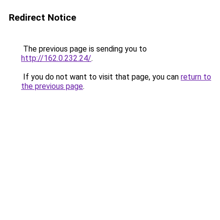
Redirect Notice
The previous page is sending you to
http://162.0.232.24/
.
If you do not want to visit that page, you can
return to
the previous page
.