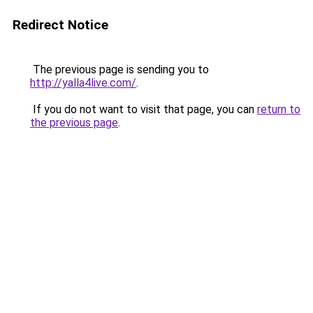
Redirect Notice
The previous page is sending you to
http://yalla4live.com/
.
If you do not want to visit that page, you can
return to
the previous page
.