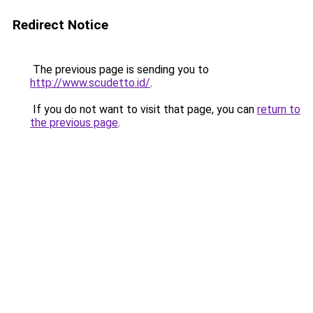
Redirect Notice
The previous page is sending you to
http://www.scudetto.id/
.
If you do not want to visit that page, you can
return to
the previous page
.