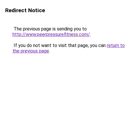
Redirect Notice
The previous page is sending you to
http://www.peerpressurefitness.com/
.
If you do not want to visit that page, you can
return to
the previous page
.