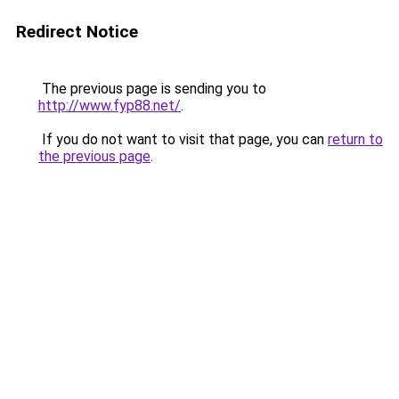
Redirect Notice
The previous page is sending you to
http://www.fyp88.net/
.
If you do not want to visit that page, you can
return to
the previous page
.