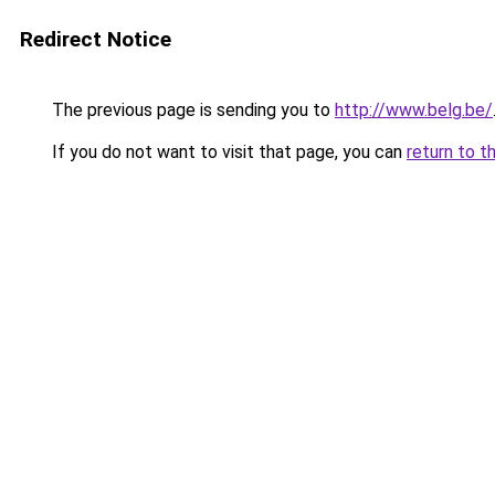
Redirect Notice
The previous page is sending you to
http://www.belg.be/
If you do not want to visit that page, you can
return to t