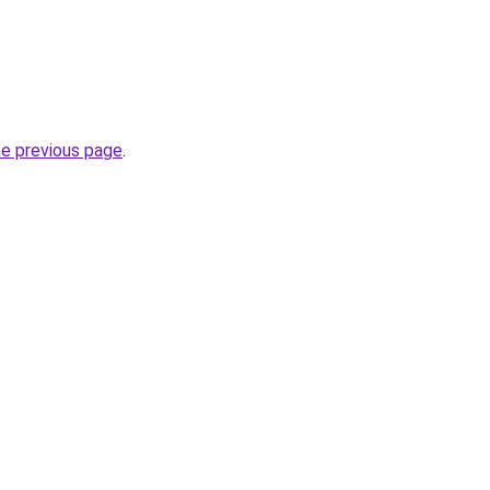
.
he previous page
.