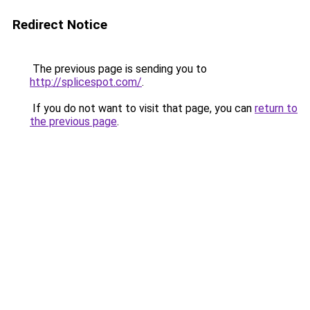
Redirect Notice
The previous page is sending you to
http://splicespot.com/
.
If you do not want to visit that page, you can
return to
the previous page
.