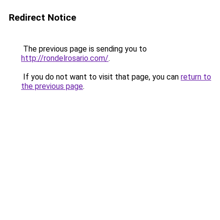
Redirect Notice
The previous page is sending you to
http://rondelrosario.com/
.
If you do not want to visit that page, you can
return to
the previous page
.