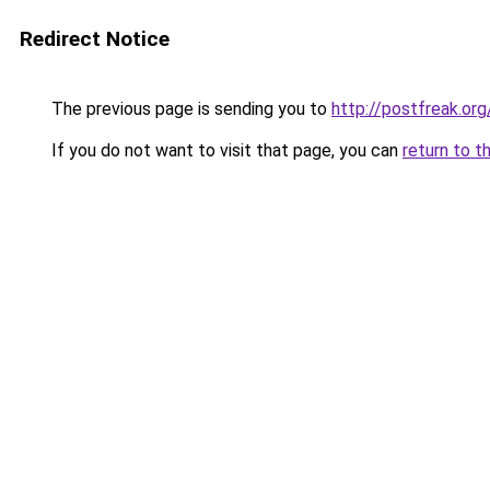
Redirect Notice
The previous page is sending you to
http://postfreak.org
If you do not want to visit that page, you can
return to t