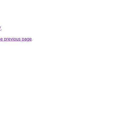
/
.
he previous page
.