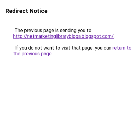
Redirect Notice
The previous page is sending you to
http://netmarketinglibrarybloga.blogspot.com/
.
If you do not want to visit that page, you can
return to
the previous page
.