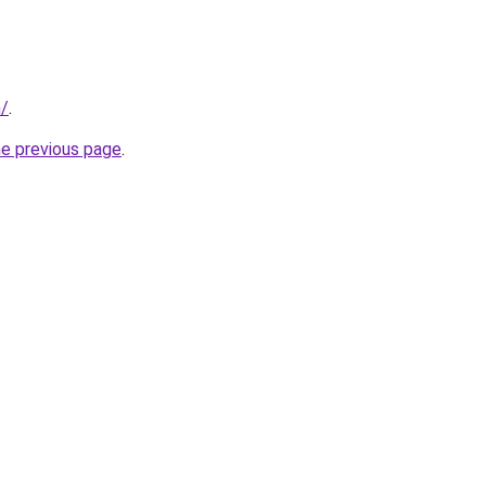
m/
.
he previous page
.