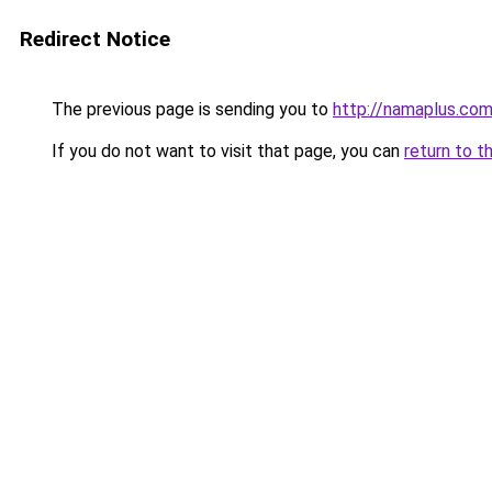
Redirect Notice
The previous page is sending you to
http://namaplus.co
If you do not want to visit that page, you can
return to t