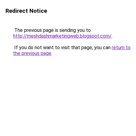
Redirect Notice
The previous page is sending you to
http://meshdashmarketingweb.blogspot.com/
.
If you do not want to visit that page, you can
return to
the previous page
.