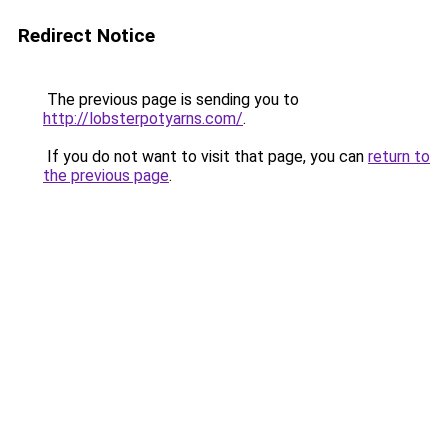
Redirect Notice
The previous page is sending you to
http://lobsterpotyarns.com/
.
If you do not want to visit that page, you can
return to
the previous page
.