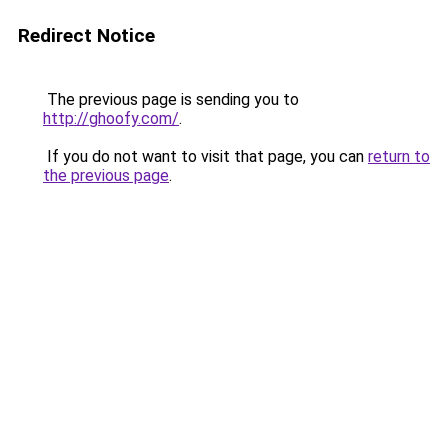
Redirect Notice
The previous page is sending you to
http://ghoofy.com/
.
If you do not want to visit that page, you can
return to
the previous page
.