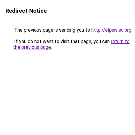
Redirect Notice
The previous page is sending you to
http://elpais.eu.org
.
If you do not want to visit that page, you can
return to
the previous page
.