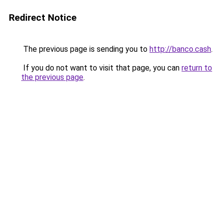
Redirect Notice
The previous page is sending you to
http://banco.cash
.
If you do not want to visit that page, you can
return to
the previous page
.