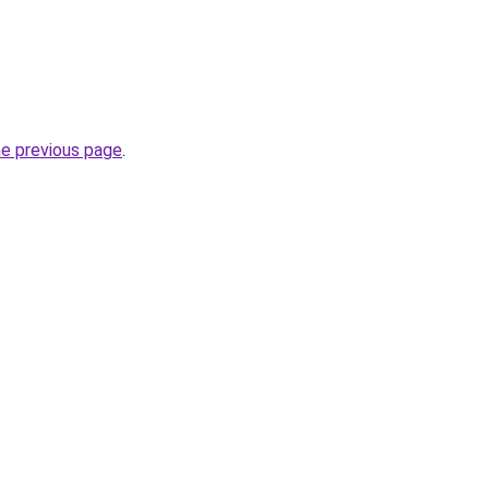
he previous page
.