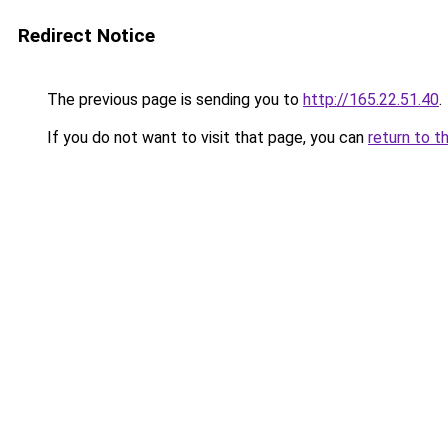
Redirect Notice
The previous page is sending you to
http://165.22.51.40
.
If you do not want to visit that page, you can
return to t