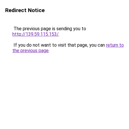
Redirect Notice
The previous page is sending you to
http://139.59.115.153/
.
If you do not want to visit that page, you can
return to
the previous page
.