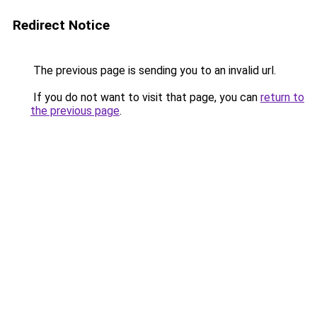
Redirect Notice
The previous page is sending you to an invalid url.
If you do not want to visit that page, you can
return to
the previous page
.