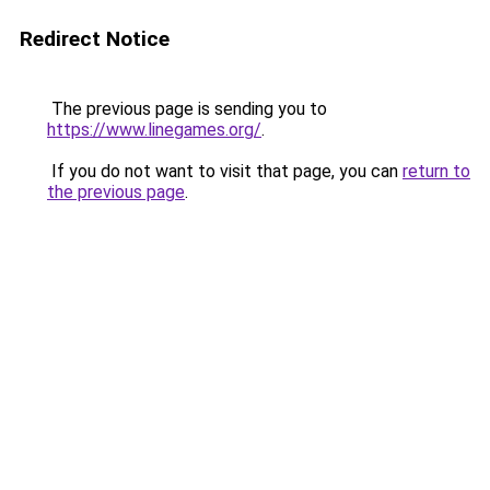
Redirect Notice
The previous page is sending you to
https://www.linegames.org/
.
If you do not want to visit that page, you can
return to
the previous page
.