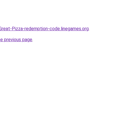
Great-Pizza-redemption-code.linegames.org
.
he previous page
.