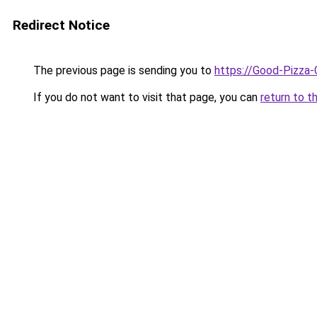
Redirect Notice
The previous page is sending you to
https://Good-Pizza-
If you do not want to visit that page, you can
return to t