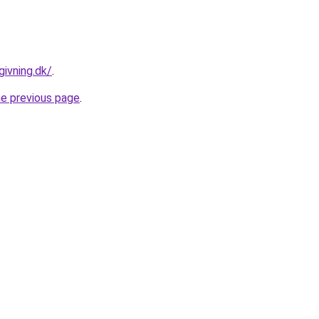
givning.dk/
.
he previous page
.