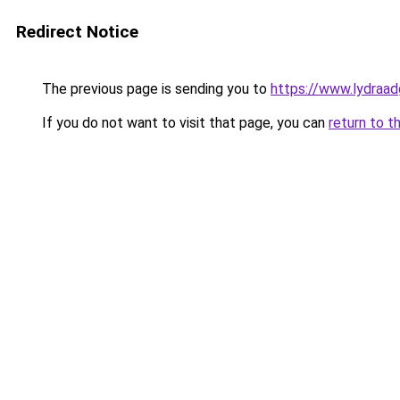
Redirect Notice
The previous page is sending you to
https://www.lydraad
If you do not want to visit that page, you can
return to t