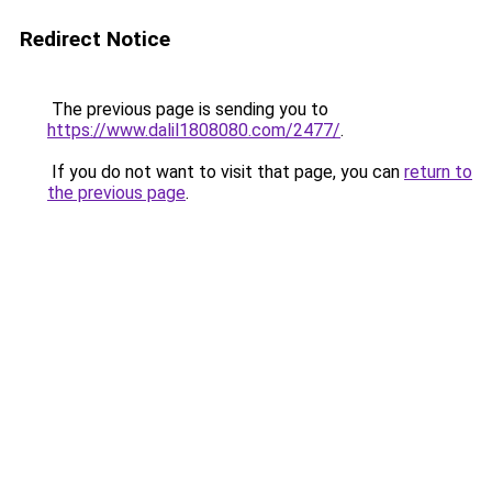
Redirect Notice
The previous page is sending you to
https://www.dalil1808080.com/2477/
.
If you do not want to visit that page, you can
return to
the previous page
.