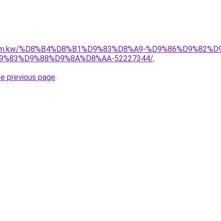
il.com.kw/%D8%B4%D8%B1%D9%83%D8%A9-%D9%86%D9%82%
%83%D9%88%D9%8A%D8%AA-52227344/
.
he previous page
.