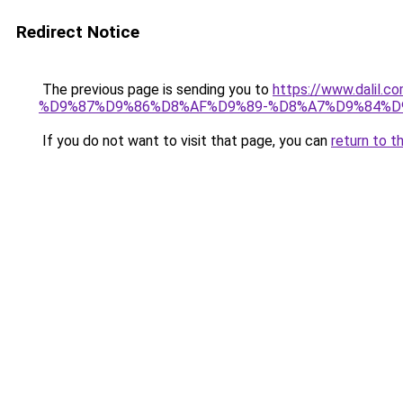
Redirect Notice
The previous page is sending you to
https://www.dal
%D9%87%D9%86%D8%AF%D9%89-%D8%A7%D9%84%D9
If you do not want to visit that page, you can
return to t