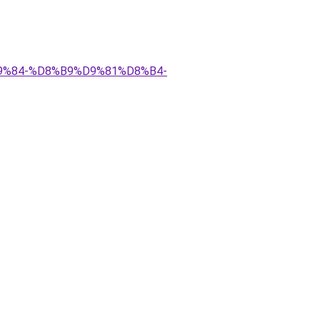
D9%84-%D8%B9%D9%81%D8%B4-