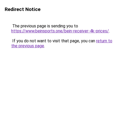
Redirect Notice
The previous page is sending you to
https://www.beinsports.one/bein-receiver-4k-prices/
.
If you do not want to visit that page, you can
return to
the previous page
.