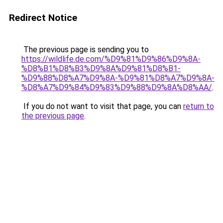
Redirect Notice
The previous page is sending you to
https://wildlife.de.com/%D9%81%D9%86%D9%8A-
%D8%B1%D8%B3%D9%8A%D9%81%D8%B1-
%D9%88%D8%A7%D9%8A-%D9%81%D8%A7%D9%8A-
%D8%A7%D9%84%D9%83%D9%88%D9%8A%D8%AA/
.
If you do not want to visit that page, you can
return to
the previous page
.