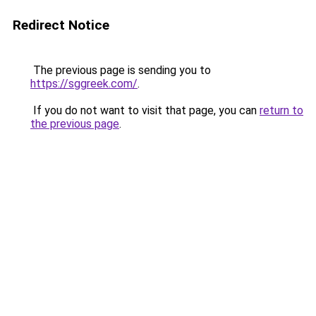
Redirect Notice
The previous page is sending you to
https://sggreek.com/
.
If you do not want to visit that page, you can
return to
the previous page
.