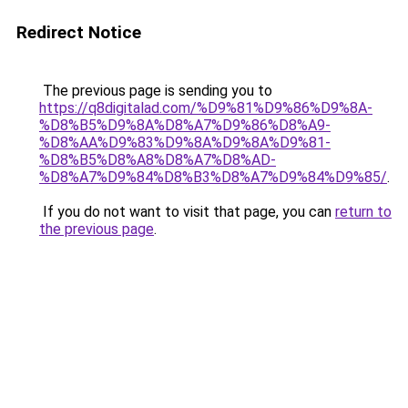
Redirect Notice
The previous page is sending you to
https://q8digitalad.com/%D9%81%D9%86%D9%8A-
%D8%B5%D9%8A%D8%A7%D9%86%D8%A9-
%D8%AA%D9%83%D9%8A%D9%8A%D9%81-
%D8%B5%D8%A8%D8%A7%D8%AD-
%D8%A7%D9%84%D8%B3%D8%A7%D9%84%D9%85/
.
If you do not want to visit that page, you can
return to
the previous page
.