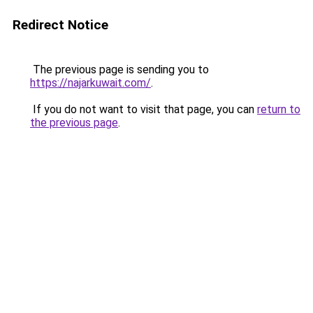
Redirect Notice
The previous page is sending you to
https://najarkuwait.com/
.
If you do not want to visit that page, you can
return to
the previous page
.